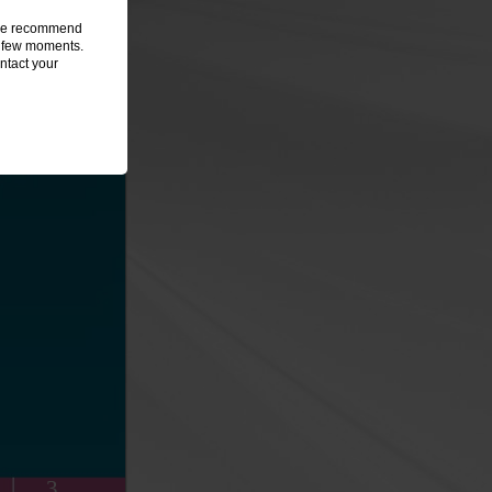
, we recommend
 a few moments.
ntact your
3