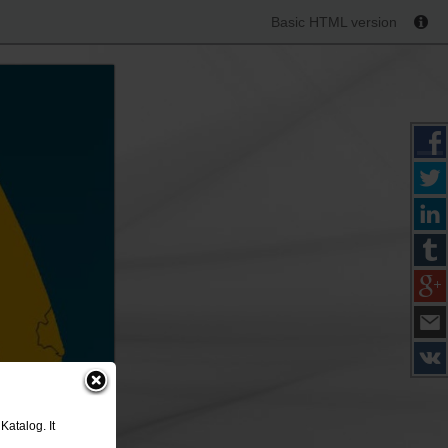
Basic HTML version
Katalog. It