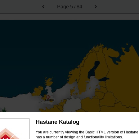
Page
5 / 84
Hastane Katalog
You are currently viewing the Basic HTML version of Hastane 
has a number of design and functionality limitations.