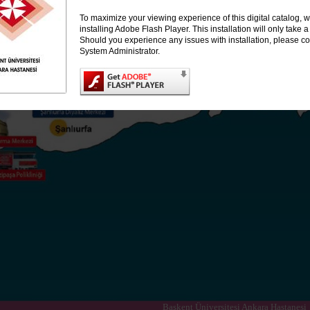
To maximize your viewing experience of this digital catalog
installing Adobe Flash Player. This installation will only take
Should you experience any issues with installation, please co
System Administrator.
Başkent Üniversitesi Ankara Hastanesi