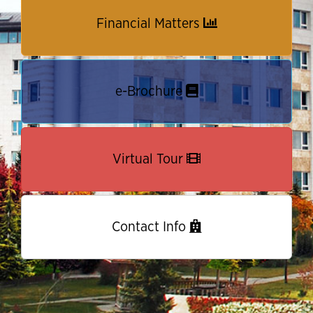
Financial Matters
e-Brochure
Virtual Tour
Contact Info