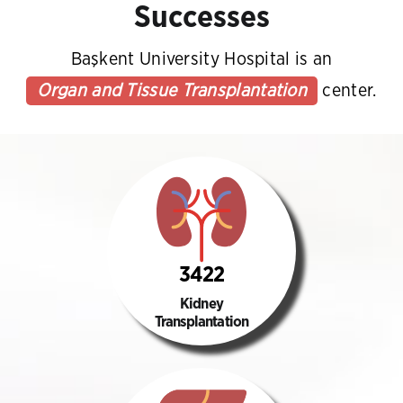
Successes
Başkent University Hospital is an
Organ and Tissue Transplantation
center.
3422
Kidney
Transplantation