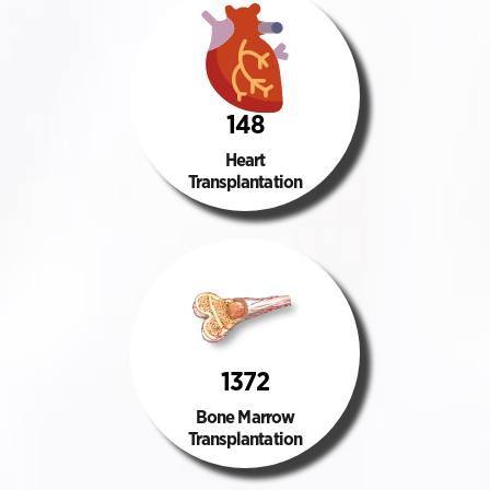
148
Heart
Transplantation
1372
Bone Marrow
Transplantation