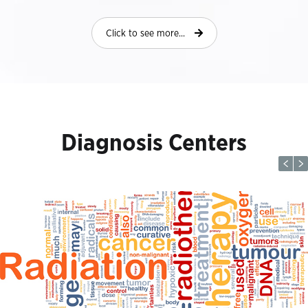
Click to see more...
Diagnosis Centers