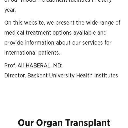
of our modern treatment facilities in every
year.
On this website, we present the wide range of
medical treatment options available and
provide information about our services for
international patients.
Prof. Ali HABERAL. MD;
Director, Başkent University Health Institutes
Our Organ Transplant