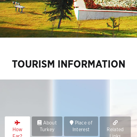
TOURISM INFORMATION
About
Place of
How
Turkey
Interest
Related
Far?
Links