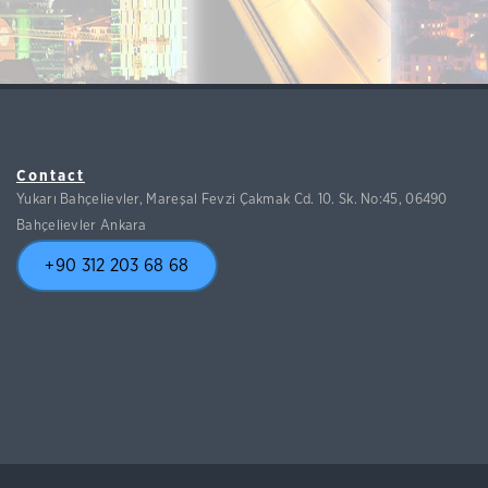
Contact
Yukarı Bahçelievler, Mareşal Fevzi Çakmak Cd. 10. Sk. No:45, 06490
Bahçelievler Ankara
+90 312 203 68 68