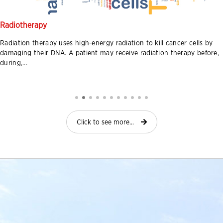
Radiotherapy
Radiation therapy uses high-energy radiation to kill cancer cells by
damaging their DNA. A patient may receive radiation therapy before,
during,...
Click to see more...