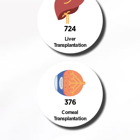
724
Liver
Transplantation
376
Corneal
Transplantation