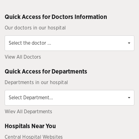
Quick Access for Doctors Information
Our doctors in our hospital
Select
the
Select the doctor ...
doctor
...
View All Doctors
Quick Access for Departments
Departments in our hospital
Select
Department...
Select Department...
Wiev All Departments
Hospitals Near You
Central Hospital Websites