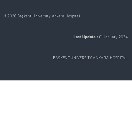
©2026 Başkent University Ankara Hospital
Last Update :
01 January 2024
BAŞKENT UNIVERSITY ANKARA HOSPITAL