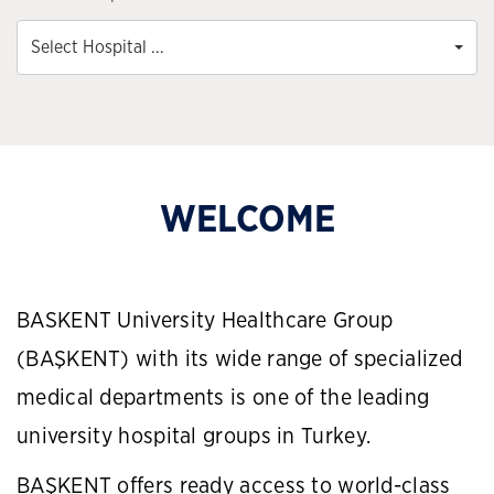
Select Hospital ...
WELCOME
BASKENT University Healthcare Group
(BAŞKENT) with its wide range of specialized
medical departments is one of the leading
university hospital groups in Turkey.
BAŞKENT offers ready access to world-class