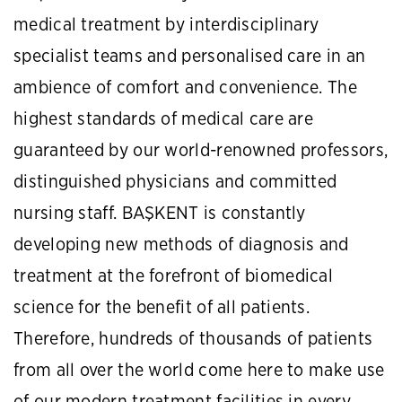
medical treatment by interdisciplinary
specialist teams and personalised care in an
ambience of comfort and convenience. The
highest standards of medical care are
guaranteed by our world-renowned professors,
distinguished physicians and committed
nursing staff. BAŞKENT is constantly
developing new methods of diagnosis and
treatment at the forefront of biomedical
science for the benefit of all patients.
Therefore, hundreds of thousands of patients
from all over the world come here to make use