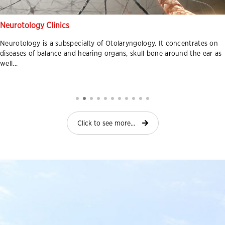
Neurotology Clinics
Neurotology is a subspecialty of Otolaryngology. It concentrates on
diseases of balance and hearing organs, skull bone around the ear as
well...
Click to see more...