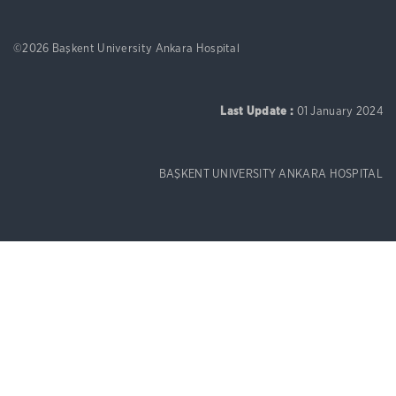
©2026 Başkent University Ankara Hospital
Last Update :
01 January 2024
BAŞKENT UNIVERSITY ANKARA HOSPITAL