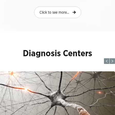
Click to see more...
Diagnosis Centers