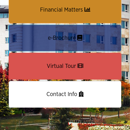
Financial Matters
e-Brochure
Virtual Tour
Contact Info