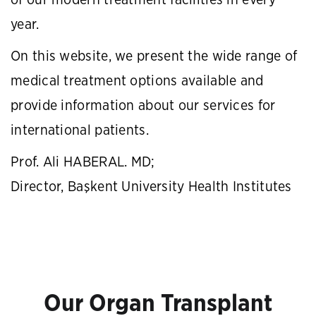
of our modern treatment facilities in every
year.
On this website, we present the wide range of
medical treatment options available and
provide information about our services for
international patients.
Prof. Ali HABERAL. MD;
Director, Başkent University Health Institutes
Our Organ Transplant