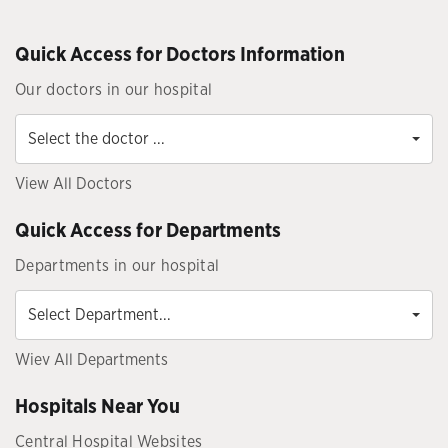
Quick Access for Doctors Information
Our doctors in our hospital
Select
the
Select the doctor ...
doctor
...
View All Doctors
Quick Access for Departments
Departments in our hospital
Select
Department...
Select Department...
Wiev All Departments
Hospitals Near You
Central Hospital Websites