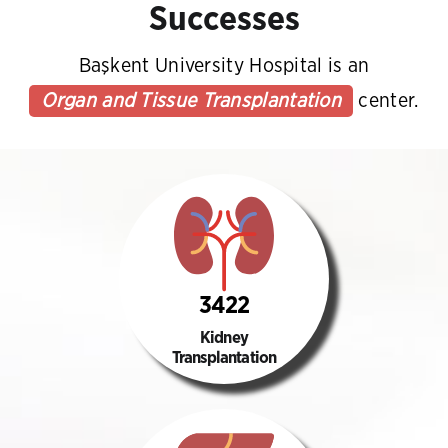
Successes
Başkent University Hospital is an
Organ and Tissue Transplantation
center.
3422
Kidney
Transplantation