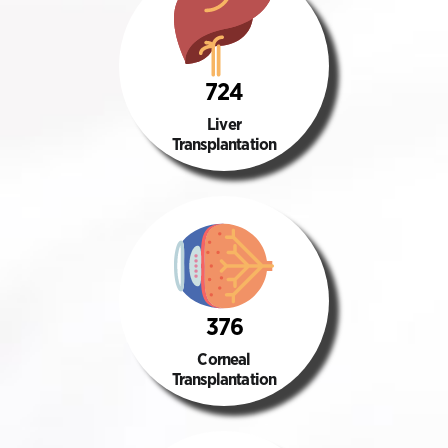
724
Liver
Transplantation
376
Corneal
Transplantation