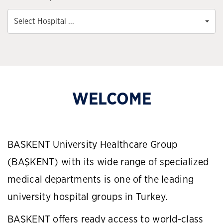
Select Hospital ...
WELCOME
BASKENT University Healthcare Group
(BAŞKENT) with its wide range of specialized
medical departments is one of the leading
university hospital groups in Turkey.
BAŞKENT offers ready access to world-class