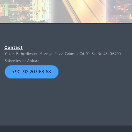
Contact
Yukarı Bahçelievler, Mareşal Fevzi Çakmak Cd. 10. Sk. No:45, 06490
Bahçelievler Ankara
+90 312 203 68 68