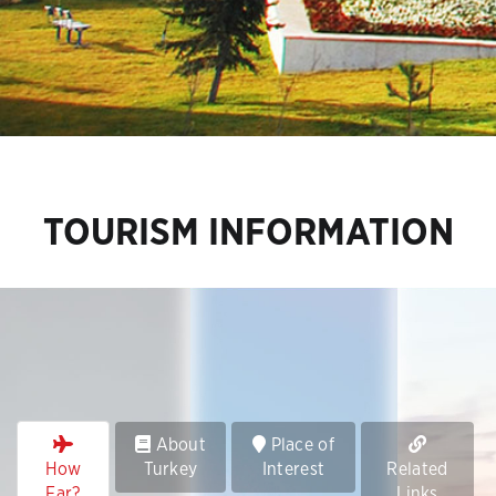
TOURISM INFORMATION
About
Place of
How
Turkey
Interest
Related
Far?
Links