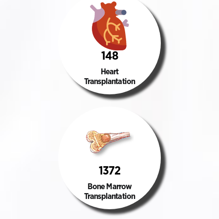
148
Heart
Transplantation
1372
Bone Marrow
Transplantation