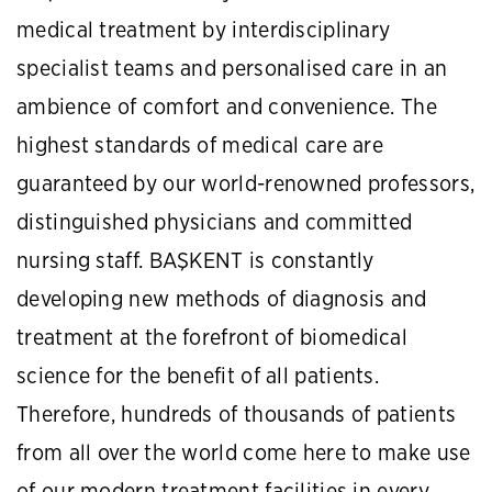
medical treatment by interdisciplinary
specialist teams and personalised care in an
ambience of comfort and convenience. The
highest standards of medical care are
guaranteed by our world-renowned professors,
distinguished physicians and committed
nursing staff. BAŞKENT is constantly
developing new methods of diagnosis and
treatment at the forefront of biomedical
science for the benefit of all patients.
Therefore, hundreds of thousands of patients
from all over the world come here to make use