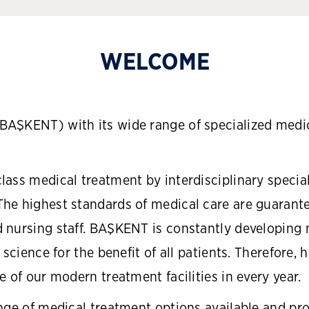
WELCOME
AŞKENT) with its wide range of specialized medic
ass medical treatment by interdisciplinary special
he highest standards of medical care are guarant
 nursing staff. BAŞKENT is constantly developing
 science for the benefit of all patients. Therefore,
 of our modern treatment facilities in every year.
nge of medical treatment options available and pro