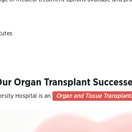
tutes
ur Organ Transplant Success
rsity Hospital is an
Organ and Tissue Transplant