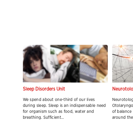
nter
Sleep Disorders Unit
Neurotolo
s
We spend about one-third of our lives
Neurotolog
during sleep. Sleep is an indispensable need
Otolaryngo
 Medical
for organism such as food, water and
of balance
breathing. Sufficient...
around the 