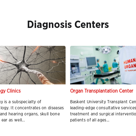
Diagnosis Centers
gy Clinics
Organ Transplantation Center
y is a subspecialty of
Baskent University Transplant Cen
logy. It concentrates on diseases
leading-edge consultative services
 and hearing organs, skull bone
treatment and surgical interventi
ear as well...
patients of all ages...