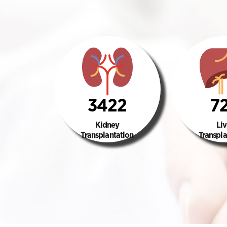
3422
7
Kidney
Liv
Transplantation
Transpla