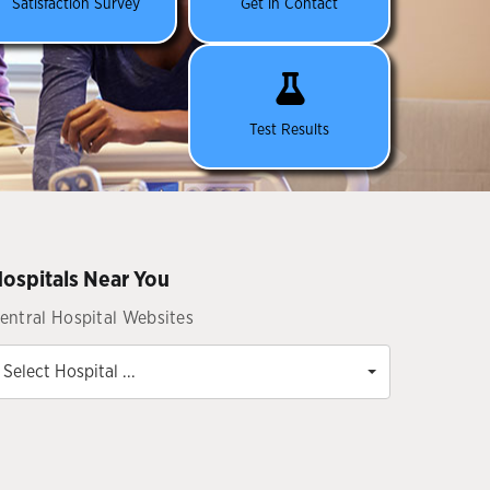
Satisfaction Survey
Get in Contact
Test Results
ospitals Near You
entral Hospital Websites
Select Hospital ...