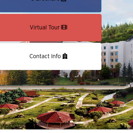
Virtual Tour
Contact Info