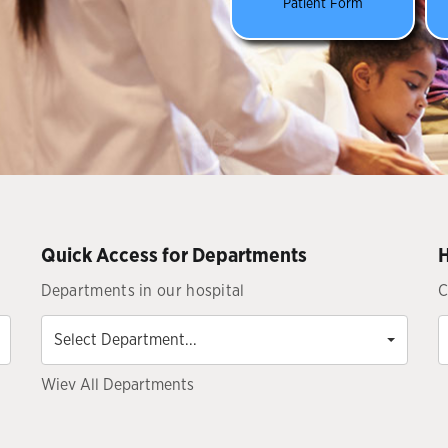
Patient Form
Quick Access for Departments
H
Departments in our hospital
C
Select
Department...
Select Department...
Wiev All Departments