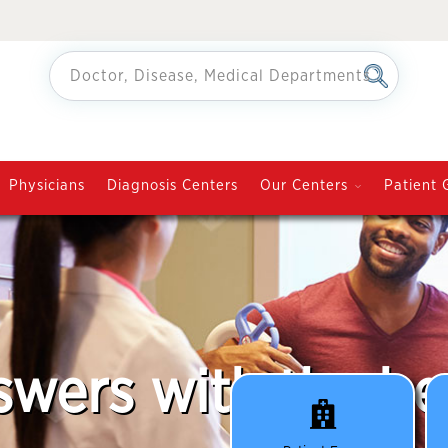
Physicians
Diagnosis Centers
Our Centers
Patient 
swers with the be