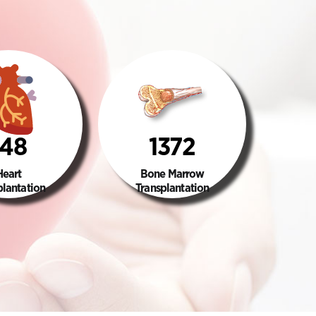
148
1372
Heart
Bone Marrow
plantation
Transplantation