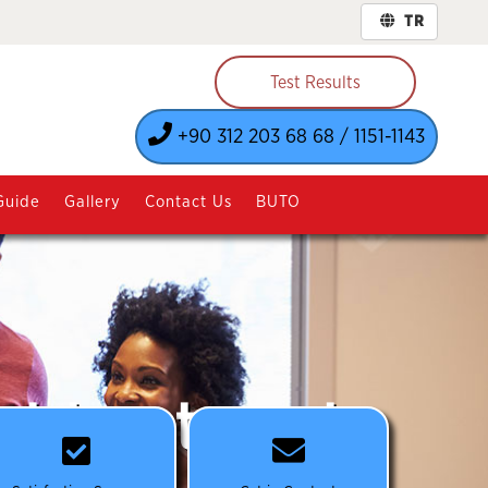
TR
Test Results
+90 312 203 68 68 / 1151-1143
Guide
Gallery
Contact Us
BUTO
st treatment