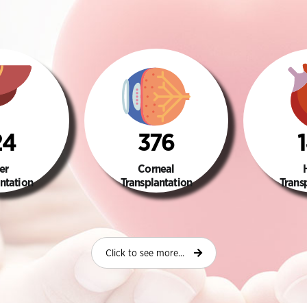
24
376
er
Corneal
ntation
Transplantation
Trans
Click to see more...