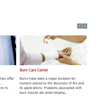
Burn Care Center
Radiothe
ters offer
Burns have been a major problem for
Radiation
,
humans eversince the discovery of fire and
radiation 
ons to
its applications. Problems associated with
their DNA
burn injuries are wide-ranging,...
therapy be