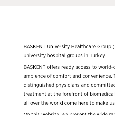
BASKENT University Healthcare Group (B
university hospital groups in Turkey.
BAŞKENT offers ready access to world-cl
ambience of comfort and convenience. T
distinguished physicians and committed
treatment at the forefront of biomedical
all over the world come here to make use
On this website, we present the wide ra