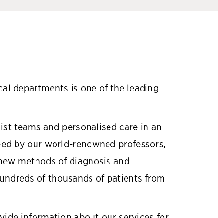
al departments is one of the leading
ist teams and personalised care in an
eed by our world-renowned professors,
 new methods of diagnosis and
 hundreds of thousands of patients from
vide information about our services for