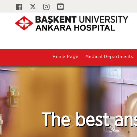
Home Page
Medical Departments
The best an