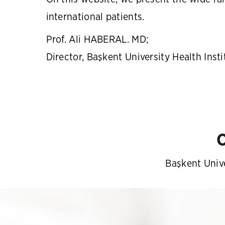
international patients.
Prof. Ali HABERAL. MD;
Director, Başkent University Health Insti
O
Başkent Unive