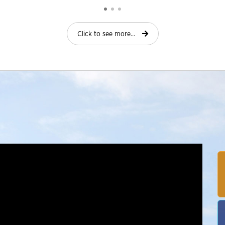
Click to see more...