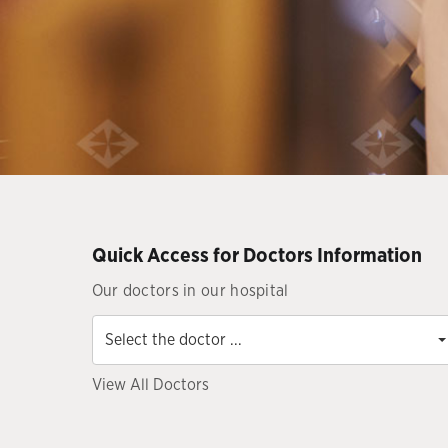
Quick Access for Doctors Information
Our doctors in our hospital
Select
the
Select the doctor ...
doctor
...
View All Doctors