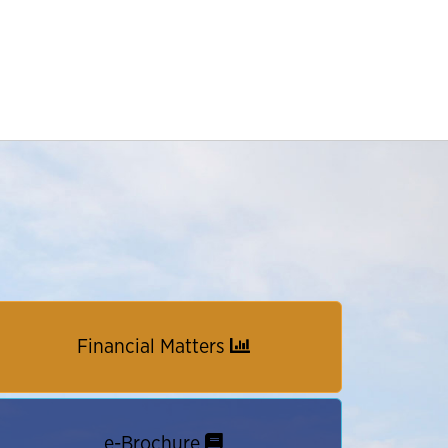
Financial Matters
e-Brochure