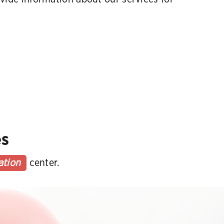
es
ation
center.