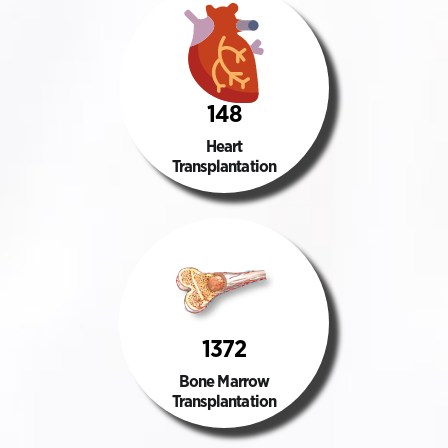
148
Heart
Transplantation
1372
Bone Marrow
Transplantation