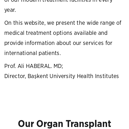
of our modern treatment facilities in every
year.
On this website, we present the wide range of
medical treatment options available and
provide information about our services for
international patients.
Prof. Ali HABERAL. MD;
Director, Başkent University Health Institutes
Our Organ Transplant