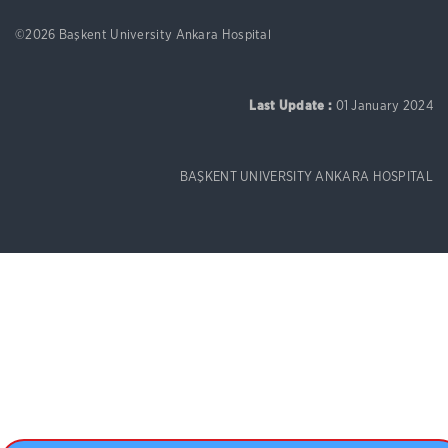
©2026 Başkent University Ankara Hospital
Last Update :
01 January 2024
BAŞKENT UNIVERSITY ANKARA HOSPITAL