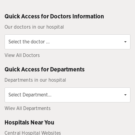
Quick Access for Doctors Information
Our doctors in our hospital
Select
the
Select the doctor ...
doctor
...
View All Doctors
Quick Access for Departments
Departments in our hospital
Select
Department...
Select Department...
Wiev All Departments
Hospitals Near You
Central Hospital Websites