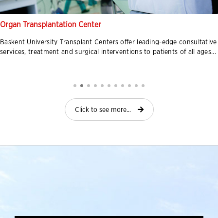
Organ Transplantation Center
Baskent University Transplant Centers offer leading-edge consultative
services, treatment and surgical interventions to patients of all ages...
Click to see more...