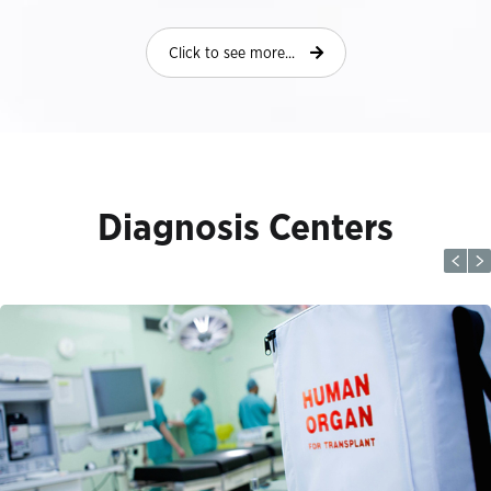
Click to see more...
Diagnosis Centers