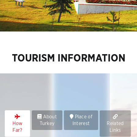
TOURISM INFORMATION
About
Place of
How
Turkey
Interest
Related
Far?
Links