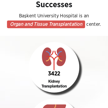
Successes
Başkent University Hospital is an
Organ and Tissue Transplantation
center.
3422
Kidney
Transplantation