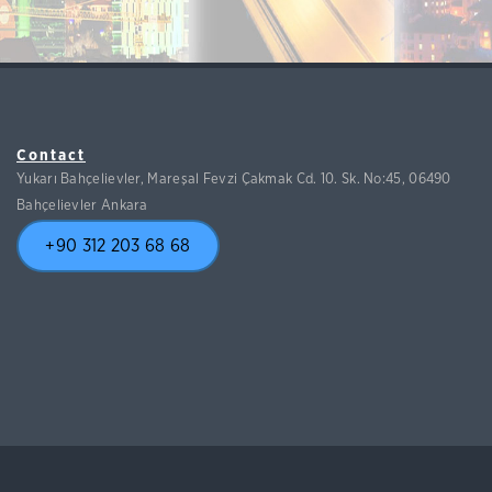
Contact
Yukarı Bahçelievler, Mareşal Fevzi Çakmak Cd. 10. Sk. No:45, 06490
Bahçelievler Ankara
+90 312 203 68 68