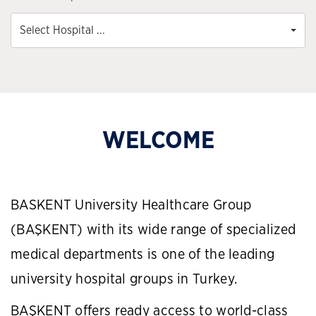
Select Hospital ...
WELCOME
BASKENT University Healthcare Group
(BAŞKENT) with its wide range of specialized
medical departments is one of the leading
university hospital groups in Turkey.
BAŞKENT offers ready access to world-class