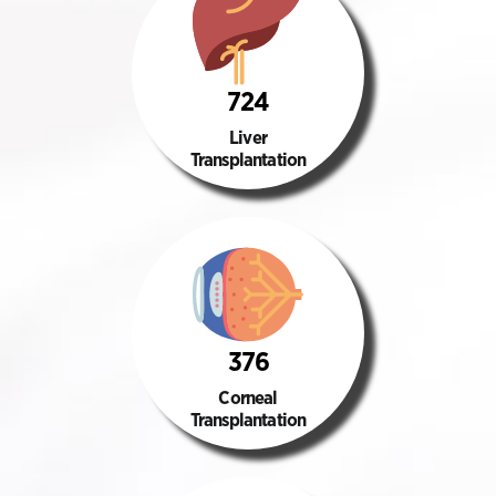
724
Liver
Transplantation
376
Corneal
Transplantation