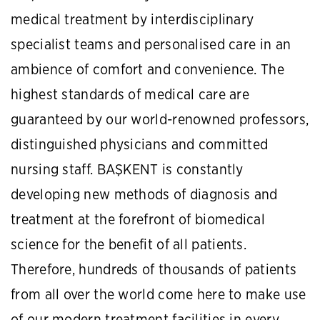
medical treatment by interdisciplinary
specialist teams and personalised care in an
ambience of comfort and convenience. The
highest standards of medical care are
guaranteed by our world-renowned professors,
distinguished physicians and committed
nursing staff. BAŞKENT is constantly
developing new methods of diagnosis and
treatment at the forefront of biomedical
science for the benefit of all patients.
Therefore, hundreds of thousands of patients
from all over the world come here to make use