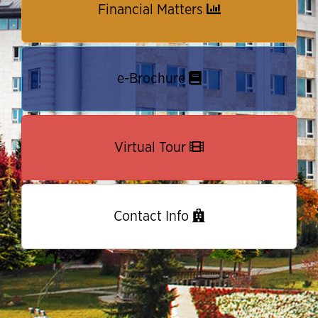
Financial Matters
e-Brochure
Virtual Tour
Contact Info